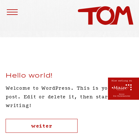
Hello world!
Welcome to WordPress. This is your first
post. Edit or delete it, then start
writing!
weiter