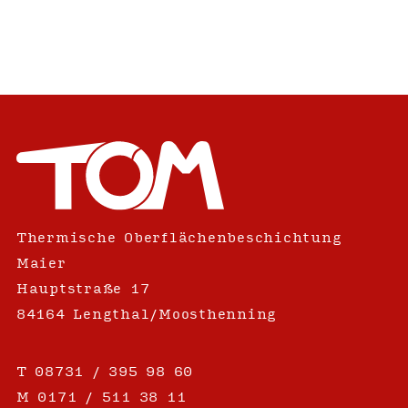
Thermische Oberflächenbeschichtung
Maier
Hauptstraße 17
84164 Lengthal/Moosthenning
T
08731 / 395 98 60
M
0171 / 511 38 11